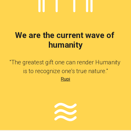
We are the current wave of 
humanity
"The greatest gift one can render Humanity 
is to recognize one's true nature."
Rupi