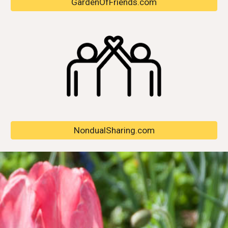
GardenOfFriends.com
NondualSharing.com