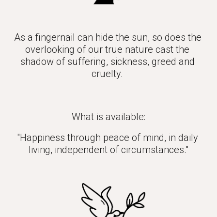
As a fingernail can hide the sun, so does the 
overlooking of our true nature cast the 
shadow of suffering, sickness, greed and 
cruelty. 
What is available:
"Happiness through peace of mind, in daily 
living, independent of circumstances."