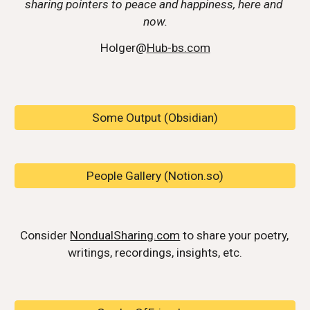
sharing pointers to peace and happiness, here and 
now.
Holger@
Hub-bs.com
Some Output (Obsidian)
People Gallery (Notion.so)
Consider 
NondualSharing.com
 to share your poetry, 
writings, recordings, insights, etc.