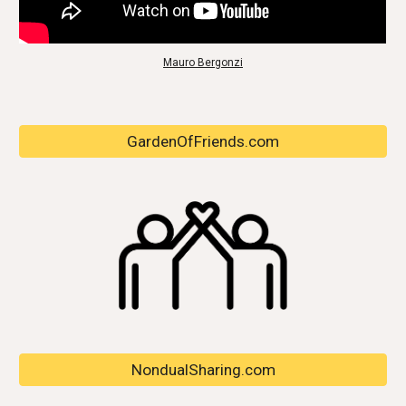
Mauro Bergonzi
GardenOfFriends.com
NondualSharing.com