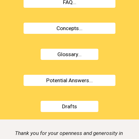
FAQ...
Concepts...
Glossary...
Potential Answers...
Drafts
Thank you for your openness and generosity in 