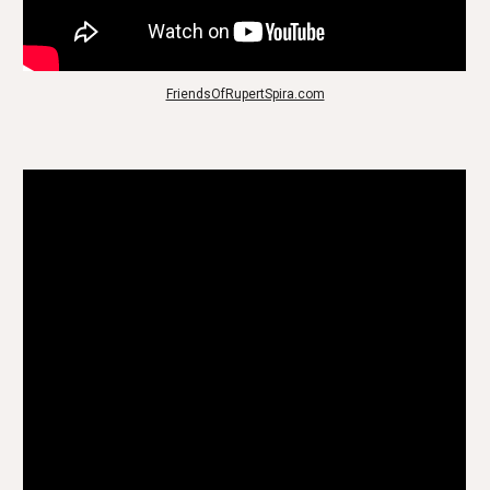
FriendsOfRupertSpira.com