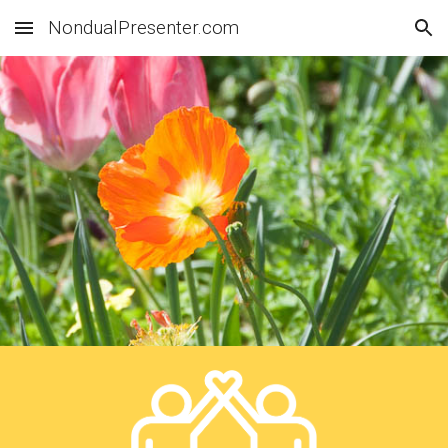
NondualPresenter.com
Skip to main content
Skip to navigation