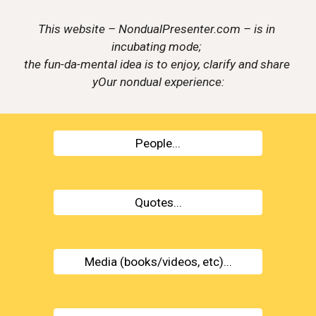
This website – NondualPresenter.com – is in 
incubating mode; 
the fun-da-mental idea is to enjoy, clarify and share 
yOur nondual experience:
People...
Quotes...
Media (books/videos, etc)...