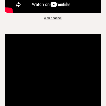
Alan Neachell